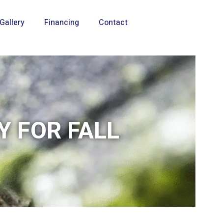
Gallery
Financing
Contact
Y FOR FALL