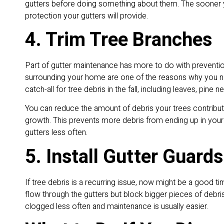
gutters before doing something about them. The sooner yo
protection your gutters will provide.
4. Trim Tree Branches
Part of gutter maintenance has more to do with prevention
surrounding your home are one of the reasons why you nee
catch-all for tree debris in the fall, including leaves, pin
You can reduce the amount of debris your trees contribu
growth. This prevents more debris from ending up in your
gutters less often.
5. Install Gutter Guards
If tree debris is a recurring issue, now might be a good tim
flow through the gutters but block bigger pieces of debris
clogged less often and maintenance is usually easier.