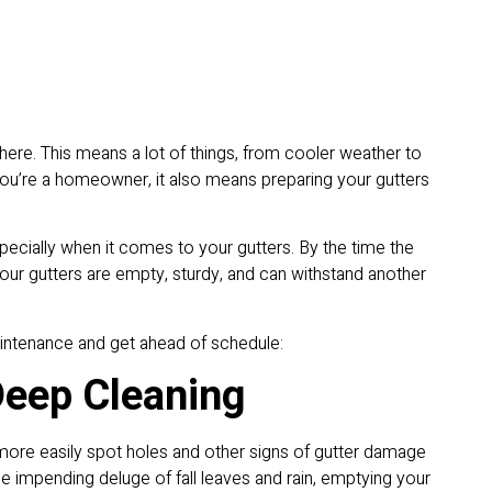
 here. This means a lot of things, from cooler weather to
you’re a homeowner, it also means preparing your gutters
ecially when it comes to your gutters. By the time the
your gutters are empty, sturdy, and can withstand another
maintenance and get ahead of schedule:
Deep Cleaning
n more easily spot holes and other signs of gutter damage
the impending deluge of fall leaves and rain, emptying your