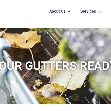
About Us
Services
OUR GUTTERS READ