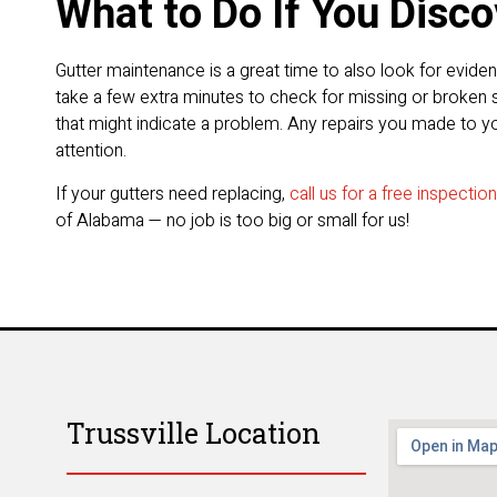
What to Do If You Disc
Gutter maintenance is a great time to also look for evid
take a few extra minutes to check for missing or broken s
that might indicate a problem. Any repairs you made to yo
attention.
If your gutters need replacing,
call us for a free inspectio
of Alabama — no job is too big or small for us!
Trussville Location