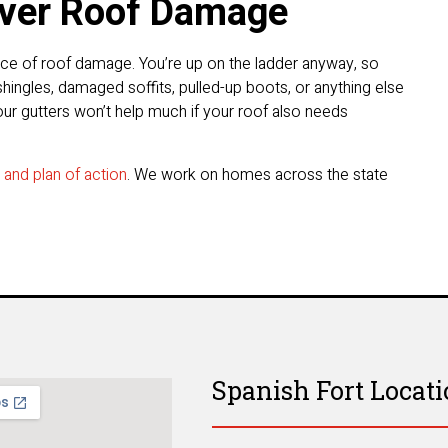
over Roof Damage
ence of roof damage. You’re up on the ladder anyway, so
hingles, damaged soffits, pulled-up boots, or anything else
ur gutters won’t help much if your roof also needs
n and plan of action
. We work on homes across the state
Spanish Fort Locat