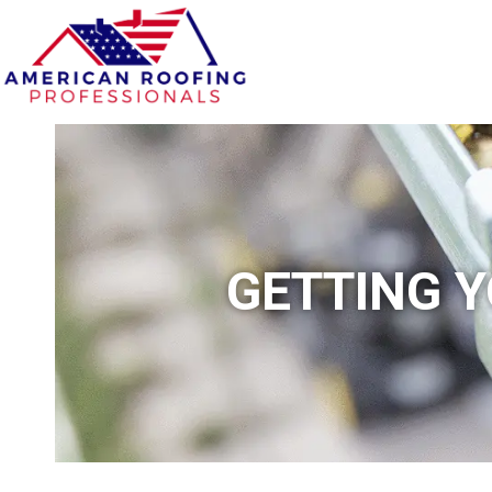
GETTING Y