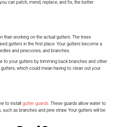
u can patch, mend, replace, and fix, the better
 than working on the actual gutters. The trees
d gutters in the first place. Your gutters become a
e needles and pinecones, and branches.
te to your gutters by trimming back branches and other
 gutters, which could mean having to clean out your
e to install
gutter guards
. These guards allow water to
, such as branches and pine straw. Your gutters will be