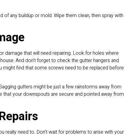
d of any buildup or mold. Wipe them clean, then spray with
amage
or damage that will need repairing. Look for holes where
 house. And don’t forget to check the gutter hangers and
You might find that some screws need to be replaced before
agging gutters might be just a few rainstorms away from
see that your downspouts are secure and pointed away from
Repairs
ou really need to. Don’t wait for problems to arise with your