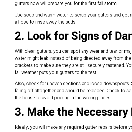
gutters now will prepare you for the first fall storm.
Use soap and warm water to scrub your gutters and get ri
a hose to rinse away the suds.
2. Look for Signs of D
With clean gutters, you can spot any wear and tear or maj
water might leak instead of being directed away from the
brackets to make sure they are still securely fastened. 
fall weather puts your gutters to the test.
Also, check for uneven sections and loose downspouts. S
falling off altogether and should be replaced. Check to 
the house to avoid pooling in the wrong places.
3. Make the Necessary 
Ideally, you will make any required gutter repairs before y