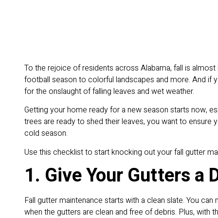
To the rejoice of residents across Alabama, fall is almost
football season to colorful landscapes and more. And if 
for the onslaught of falling leaves and wet weather.
Getting your home ready for a new season starts now, esp
trees are ready to shed their leaves, you want to ensure 
cold season.
Use this checklist to start knocking out your fall gutter 
1. Give Your Gutters a 
Fall gutter maintenance starts with a clean slate. You ca
when the gutters are clean and free of debris. Plus, with 