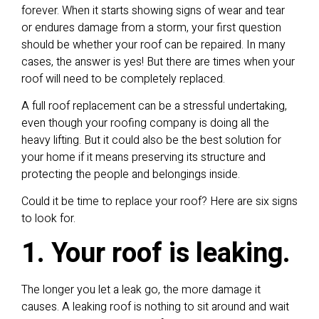
forever. When it starts showing signs of wear and tear
or endures damage from a storm, your first question
should be whether your roof can be repaired. In many
cases, the answer is yes! But there are times when your
roof will need to be completely replaced.
A full roof replacement can be a stressful undertaking,
even though your roofing company is doing all the
heavy lifting. But it could also be the best solution for
your home if it means preserving its structure and
protecting the people and belongings inside.
Could it be time to replace your roof? Here are six signs
to look for.
1. Your roof is leaking.
The longer you let a leak go, the more damage it
causes. A leaking roof is nothing to sit around and wait