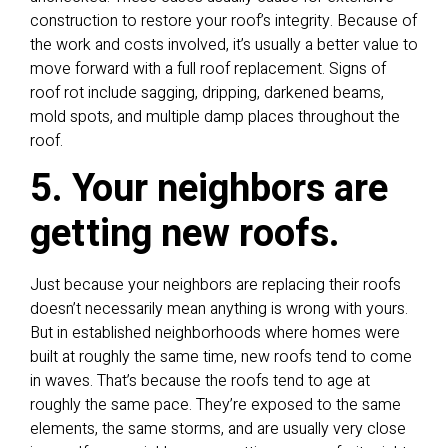
construction to restore your roof’s integrity. Because of
the work and costs involved, it’s usually a better value to
move forward with a full roof replacement. Signs of
roof rot include sagging, dripping, darkened beams,
mold spots, and multiple damp places throughout the
roof.
5. Your neighbors are
getting new roofs.
Just because your neighbors are replacing their roofs
doesn’t necessarily mean anything is wrong with yours.
But in established neighborhoods where homes were
built at roughly the same time, new roofs tend to come
in waves. That’s because the roofs tend to age at
roughly the same pace. They’re exposed to the same
elements, the same storms, and are usually very close