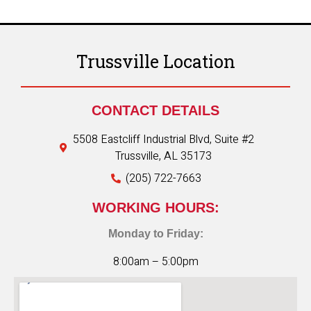
Trussville Location
CONTACT DETAILS
5508 Eastcliff Industrial Blvd, Suite #2
Trussville, AL 35173
(205) 722-7663
WORKING HOURS:
Monday to Friday:
8:00am – 5:00pm