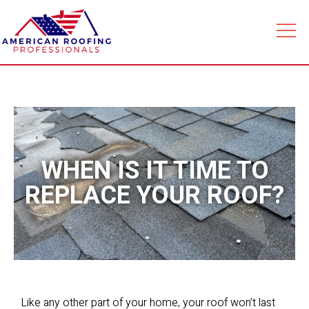
WHEN IS IT TIME TO
REPLACE YOUR ROOF?
Like any other part of your home, your roof won’t last