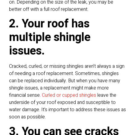
on. Depending on the size of the leak, you may be
better off with a full roof replacement.
2. Your roof has
multiple shingle
issues.
Cracked, curled, or missing shingles aren’t always a sign
of needing a roof replacement. Sometimes, shingles
can be replaced individually. But when you have many
shingle issues, a replacement might make more
financial sense.
Curled or cupped shingles
leave the
underside of your roof exposed and susceptible to
water damage. It’s important to address these issues as
soon as possible.
3. You can see cracks