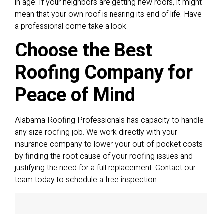
in age. If your neighbors are getting new roofs, it might
mean that your own roof is nearing its end of life. Have
a professional come take a look.
Choose the Best
Roofing Company for
Peace of Mind
Alabama Roofing Professionals has capacity to handle
any size roofing job. We work directly with your
insurance company to lower your out-of-pocket costs
by finding the root cause of your roofing issues and
justifying the need for a full replacement. Contact our
team today to schedule a free inspection.