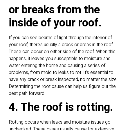
or breaks from the
inside of your roof.
If you can see beams of light through the interior of
your roof, there’s usually a crack or break in the roof.
These can occur on either side of the roof. When this
happens, it leaves you susceptible to moisture and
water entering the home and causing a series of
problems, from mold to leaks to rot. It’s essential to
have any crack or break inspected, no matter the size.
Determining the root cause can help us figure out the
best path forward.
4. The roof is rotting.
Rotting occurs when leaks and moisture issues go
unchecked. These cases usually cause for extensive