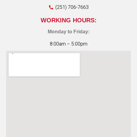
(251) 706-7663
WORKING HOURS:
Monday to Friday:
8:00am – 5:00pm