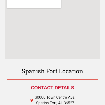
Spanish Fort Location
CONTACT DETAILS
30000 Town Centre Ave,
Spanish Fort, AL 36527